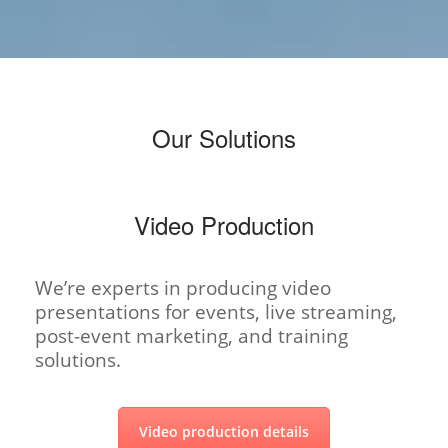
Our Solutions
Video Production
We’re experts in producing video
presentations for events, live streaming,
post-event marketing, and training
solutions.
Video production details