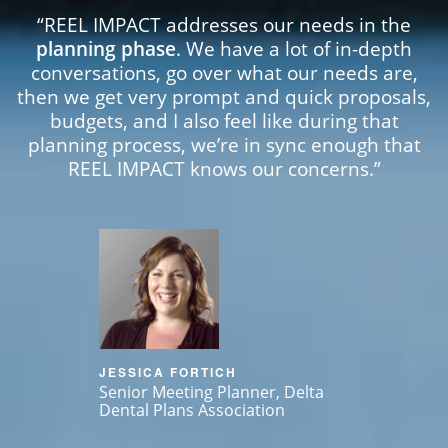
“REEL IMPACT addresses our needs in the
planning phase
. We have a lot of in-depth
conversations, go over what our needs are,
then we get very prompt and quick proposals,
budgets, and I also feel like during that
planning process, we’re in sync enough that
REEL IMPACT knows our concerns.”
JESSICA FORTICH
Senior Meeting Planner, Delta
Dental Plans Association