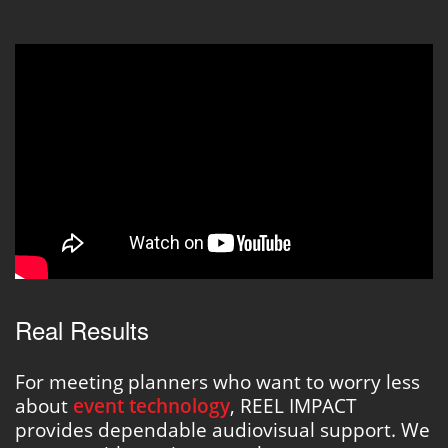
Real Results
For meeting planners who want to worry less
about
event technology
, REEL IMPACT
provides dependable audiovisual support. We