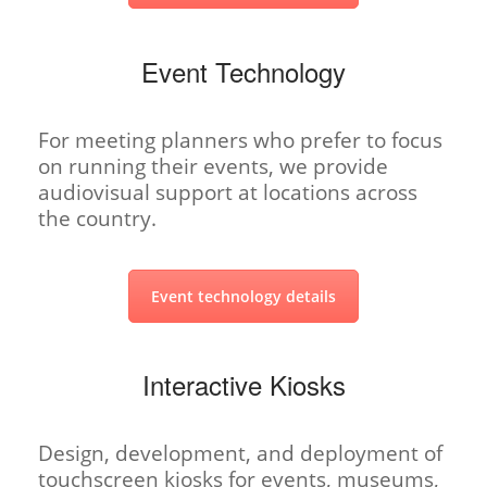
Event Technology
For meeting planners who prefer to focus
on running their events, we provide
audiovisual support at locations across
the country.
Event technology details
Interactive Kiosks
Design, development, and deployment of
touchscreen kiosks for events, museums,