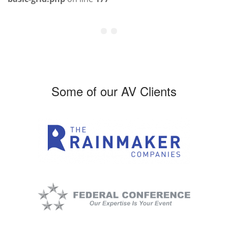
Some of our AV Clients