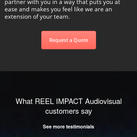
partner with you in a way that puts you at
ease and makes you feel like we are an
extension of your team.
Request a Quote
What REEL IMPACT Audiovisual
customers say
See more testimonials