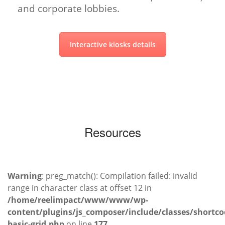
and corporate lobbies.
Interactive kiosks details
Resources
Warning
: preg_match(): Compilation failed: invalid
range in character class at offset 12 in
/home/reelimpact/www/www/wp-
content/plugins/js_composer/include/classes/shortco
basic-grid.php
on line
177