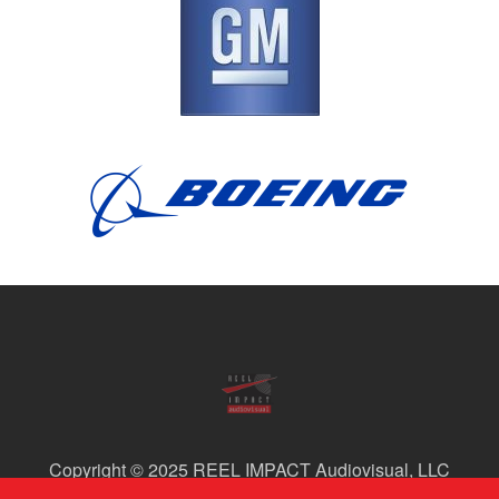
Copyright © 2025 REEL IMPACT Audiovisual, LLC