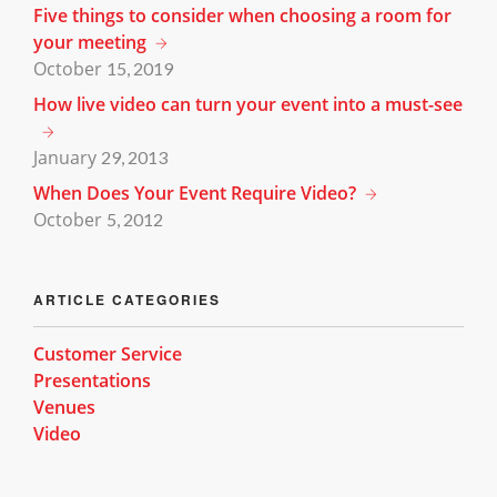
Five things to consider when choosing a room for
your meeting
October
15, 2019
How live video can turn your event into a must-see
January
29, 2013
When Does Your Event Require Video?
October
5, 2012
ARTICLE CATEGORIES
Customer Service
Presentations
Venues
Video