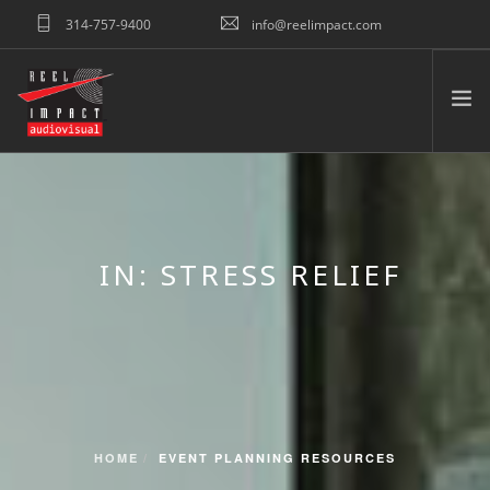
314-757-9400
info@reelimpact.com
REQUEST QUOTE
HOME
ABOUT US
WHAT WE DO
IN: STRESS RELIEF
TESTIMONIALS
PORTFOLIO
RESOURCES
CONNECT
SEARCH SITE
HOME
EVENT PLANNING RESOURCES