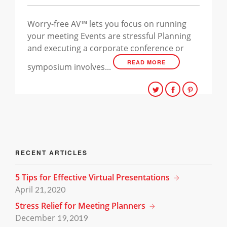
Worry-free AV™ lets you focus on running
your meeting Events are stressful Planning
and executing a corporate conference or
READ MORE
symposium involves...
RECENT ARTICLES
5 Tips for Effective Virtual Presentations
April
21, 2020
Stress Relief for Meeting Planners
December
19, 2019