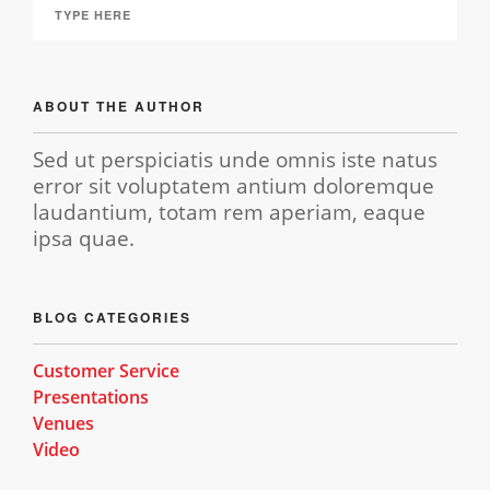
ABOUT THE AUTHOR
Sed ut perspiciatis unde omnis iste natus
error sit voluptatem antium doloremque
laudantium, totam rem aperiam, eaque
ipsa quae.
BLOG CATEGORIES
Customer Service
Presentations
Venues
Video