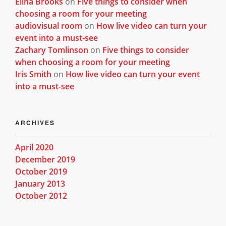
Elina Brooks
on
Five things to consider when
choosing a room for your meeting
audiovisual room
on
How live video can turn your
event into a must-see
Zachary Tomlinson
on
Five things to consider
when choosing a room for your meeting
Iris Smith
on
How live video can turn your event
into a must-see
ARCHIVES
April 2020
December 2019
October 2019
January 2013
October 2012