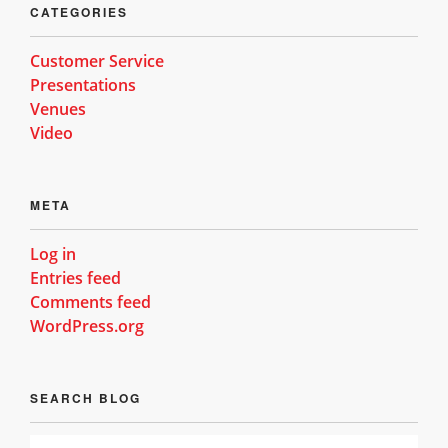
CATEGORIES
Customer Service
Presentations
Venues
Video
META
Log in
Entries feed
Comments feed
WordPress.org
SEARCH BLOG