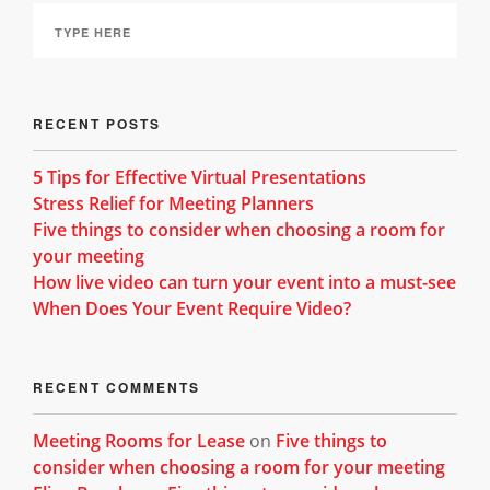
RECENT POSTS
5 Tips for Effective Virtual Presentations
Stress Relief for Meeting Planners
Five things to consider when choosing a room for
your meeting
How live video can turn your event into a must-see
When Does Your Event Require Video?
RECENT COMMENTS
Meeting Rooms for Lease
on
Five things to
consider when choosing a room for your meeting