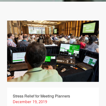
Stress Relief for Meeting Planners
December 19, 2019