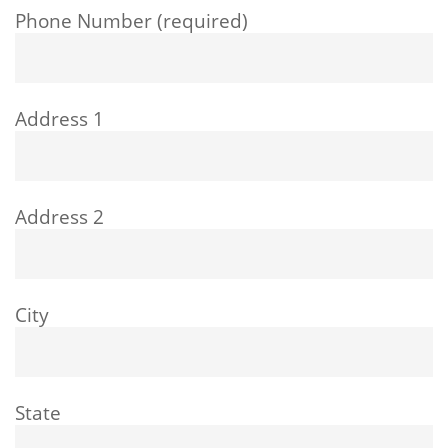
Phone Number (required)
Address 1
Address 2
City
State