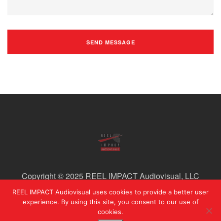
Copyright © 2025 REEL IMPACT Audiovisual, LLC
REEL IMPACT Audiovisual uses cookies to provide a better user
experience. By using this site, you consent to our use of
cookies.