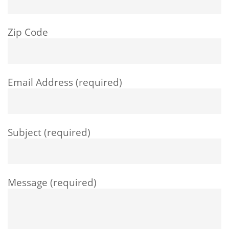
Zip Code
Email Address (required)
Subject (required)
Message (required)