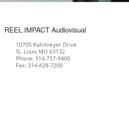
REEL IMPACT Audiovisual
10705 Kahlmeyer Drive
St. Louis MO 63132
Phone: 314-757-9400
Fax: 314-428-7200