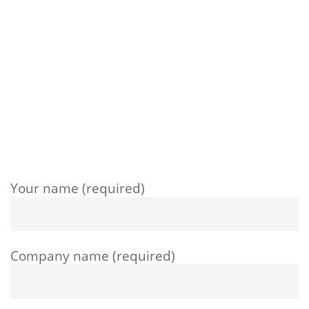
Your name (required)
Company name (required)