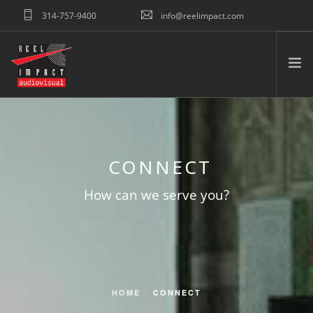
314-757-9400
info@reelimpact.com
REQUEST QUOTE
HOME
ABOUT US
CONNECT
WHAT WE DO
TESTIMONIALS
How can we serve you?
PORTFOLIO
RESOURCES
CONNECT
SEARCH SITE
HOME
CONNECT